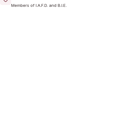
Members of I.A.F.D. and B.I.E.
Reasonable Cost
A professional service at a reasonable cost
Learn More About Us
WHAT WE DO
Our Services
Comprehensive funeral services designed around your
needs, traditions and wishes