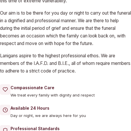
this time of extreme vulnerability.
Our aim is to be there for you day or night to carry out the funeral
in a dignified and professional manner. We are there to help
during the initial period of grief and ensure that the funeral
becomes an occasion which the family can look back on, with
respect and move on with hope for the future.
Lanigans aspire to the highest professional ethos. We are
members of the I.A.F.D. and B.I.E., all of whom require members
to adhere to a strict code of practice.
Compassionate Care
We treat every family with dignity and respect
Available 24 Hours
Day or night, we are always here for you
Professional Standards