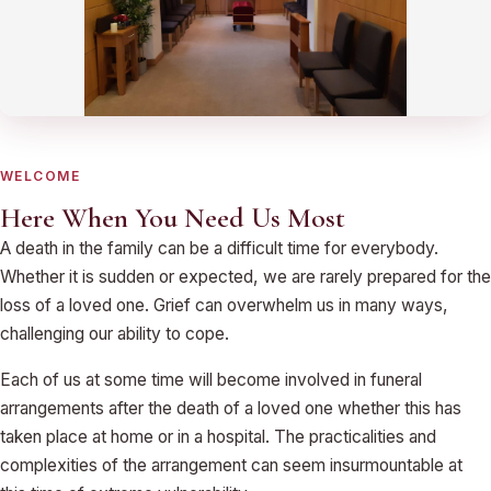
WELCOME
Here When You Need Us Most
A death in the family can be a difficult time for everybody.
Whether it is sudden or expected, we are rarely prepared for the
loss of a loved one. Grief can overwhelm us in many ways,
challenging our ability to cope.
Each of us at some time will become involved in funeral
arrangements after the death of a loved one whether this has
taken place at home or in a hospital. The practicalities and
complexities of the arrangement can seem insurmountable at