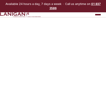
Available 24 hours a day, 7 days a week · Call us anytime on
01 837
3586