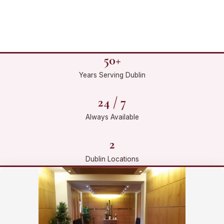
50+
Years Serving Dublin
24 / 7
Always Available
2
Dublin Locations