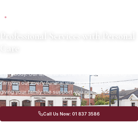
SERVING DUBLIN SINCE 1972
Professional Services with Personal
Care
A death in the family can be a difficult time for
everybody. Our aim is to be there for you day or night,
carrying out every funeral with dignity and compassion,
giving your family the support you need.
Call Us Now: 01 837 3586
Arrange a Consultation