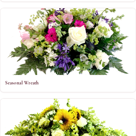
Seasonal Wreath