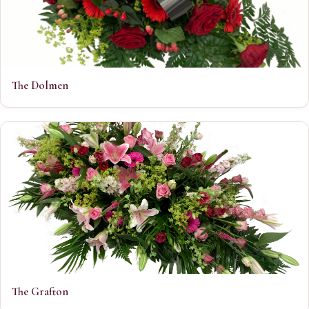
The Dolmen
The Grafton