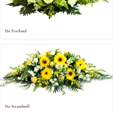
The Portland
The Strandmill