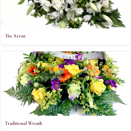
The Arran
Traditional Wreath