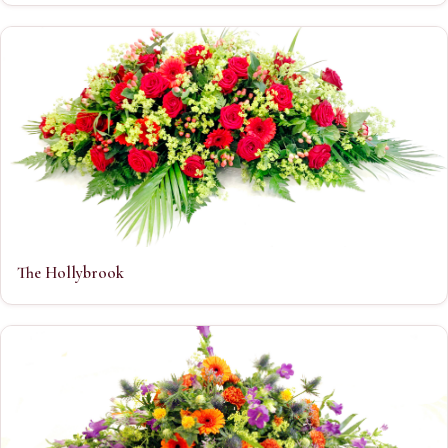
The Hollybrook