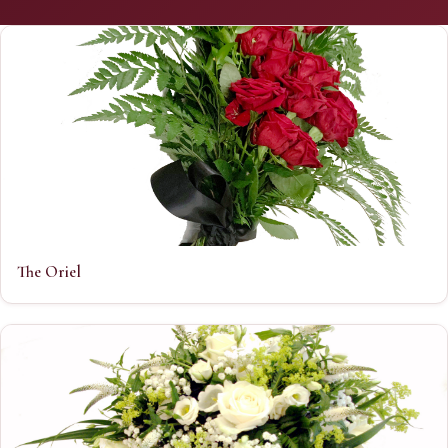
The Oriel