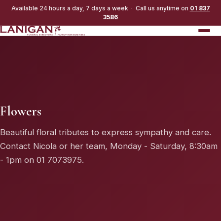
Available 24 hours a day, 7 days a week · Call us anytime on
01 837
3586
Flowers
Beautiful floral tributes to express sympathy and care.
Contact Nicola or her team, Monday - Saturday, 8:30am
- 1pm on
01 7073975
.