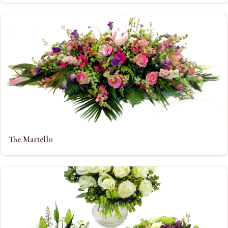
The Martello