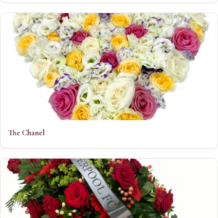
The Chanel