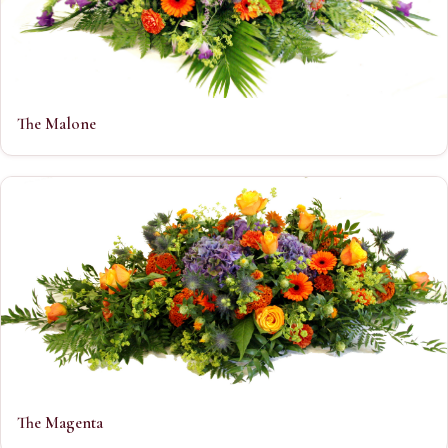
The Malone
The Magenta