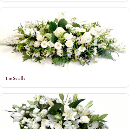
The Seville