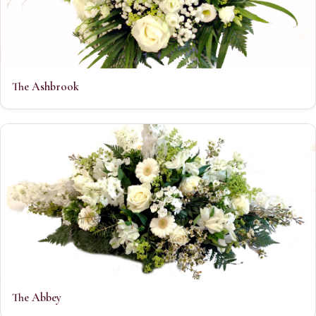
The Ashbrook
The Abbey